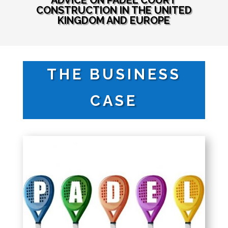
ADVICE ON PADEL COURT
CONSTRUCTION IN THE UNITED
KINGDOM AND EUROPE
THE BUSINESS
CASE