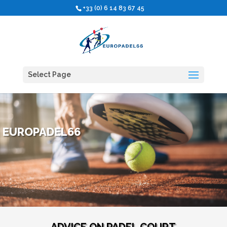
+33 (0) 6 14 83 67 45
Select Page
EUROPADEL66