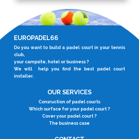
EUROPADEL66
Do you want to build a padel court in your tennis
club,
your campsite, hotel or business ?
We will help you find the best padel court
installer.
OUR SERVICES
Consruction of padel courts
Which surface for your padel court ?
Cover your padel court
?
The business case